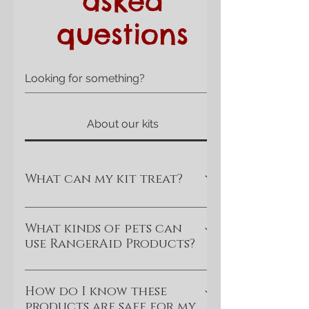
asked
questions
About our kits
What can my kit treat?
Your RangerAid kit is designed and
supplied with treating minor and some
What kinds of pets can
use RangerAid Products?
mid-level wounds in mind. For
example, minor or medium severity
At this time, however, RangerAid kits
cuts, stings, scrapes, and bites, (no
are currently designed and
How do I know these
cut arteries or deep
products are safe for my
researched for dogs of all breeds and