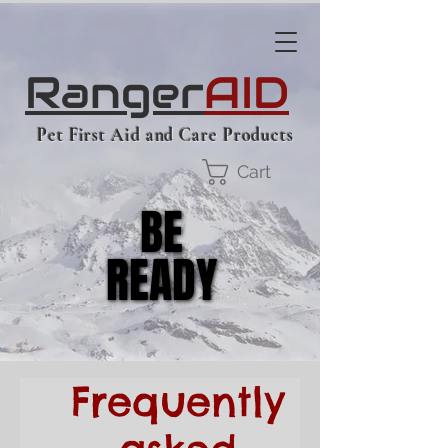
Ranger
AID
Pet First Aid and Care Products
Cart
BE
BE
READY
READY
Frequently